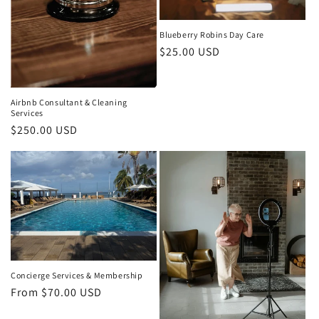
Blueberry Robins Day Care
Regular
$25.00 USD
price
Airbnb Consultant & Cleaning
Services
Regular
$250.00 USD
price
Concierge Services & Membership
Regular
From $70.00 USD
price