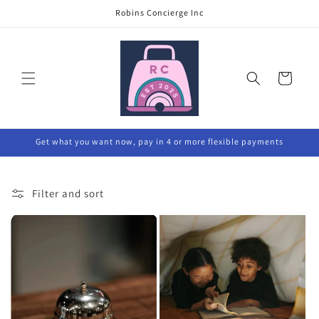
Skip to
Robins Concierge Inc
content
Cart
Get what you want now, pay in 4 or more flexible payments
Filter and sort