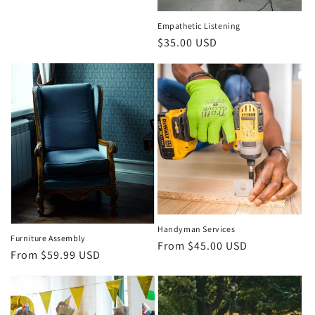
Empathetic Listening
Regular
$35.00 USD
price
Handyman Services
Furniture Assembly
Regular
From $45.00 USD
Regular
From $59.99 USD
price
price