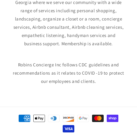
Georgia where we serve our community with a wide
range of services including personal shopping,
landscaping, organize a closet or a room, concierge
services, Airbnb consultant, Airbnb cleaning services,
empathetic listening, handyman services and
business support. Membership is available.
Robins Concierge Inc follows CDC guidelines and
recommendations as it relates to COVID -19 to protect
our employees and clients.
Payment
methods