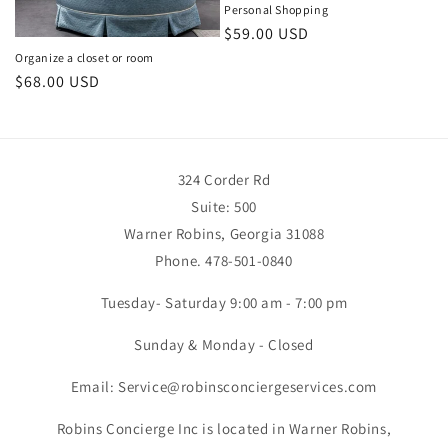
Personal Shopping
Regular
$59.00 USD
price
Organize a closet or room
Regular
$68.00 USD
price
324 Corder Rd
Suite: 500
Warner Robins, Georgia 31088
Phone. 478-501-0840
Tuesday- Saturday 9:00 am - 7:00 pm
Sunday & Monday - Closed
Email: Service@robinsconciergeservices.com
Robins Concierge Inc is located in Warner Robins,